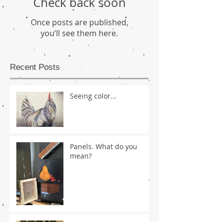
Check back soon
Once posts are published,
you’ll see them here.
Recent Posts
Seeing color...
Panels. What do you
mean?