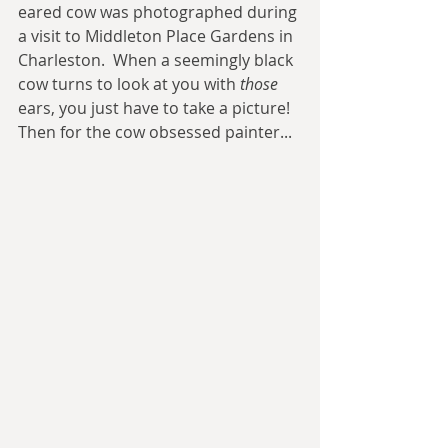
eared cow was photographed during 
a visit to Middleton Place Gardens in 
Charleston.  When a seemingly black 
cow turns to look at you with 
those
ears, you just have to take a picture!  
Then for the cow obsessed painter... 