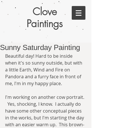
Clove
Paintings
Sunny Saturday Painting
Beautiful day! Hard to be inside 
when it's so sunny outside, but with 
a little Earth, Wind and Fire on 
Pandora and a furry face in front of 
me, I'm in my happy place.   
I'm working on another cow portrait. 
  Yes, shocking, I know.  I actually do 
have some other conceptual pieces 
in the works, but I'm starting the day 
with an easier warm up.  This brown-