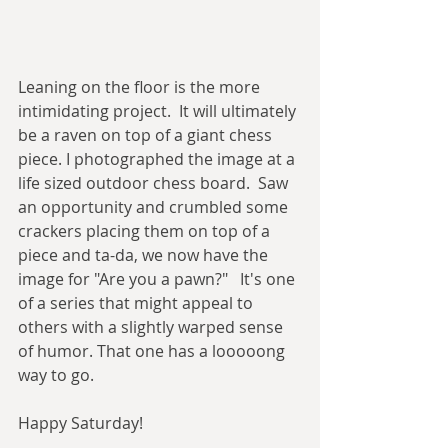
Leaning on the floor is the more 
intimidating project.  It will ultimately 
be a raven on top of a giant chess 
piece. I photographed the image at a 
life sized outdoor chess board.  Saw 
an opportunity and crumbled some 
crackers placing them on top of a 
piece and ta-da, we now have the 
image for "Are you a pawn?"   It's one 
of a series that might appeal to 
others with a slightly warped sense 
of humor. That one has a looooong 
way to go. 
Happy Saturday! 