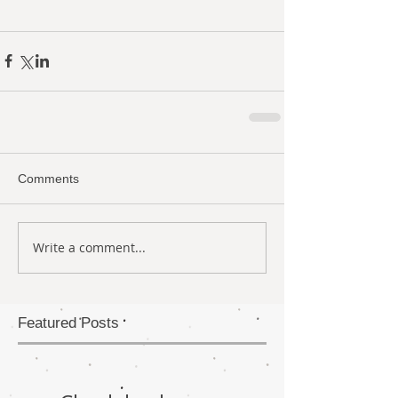
Comments
Write a comment...
Featured Posts