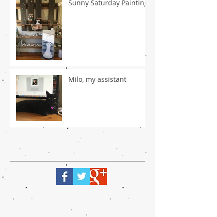
Sunny Saturday Painting
Milo, my assistant